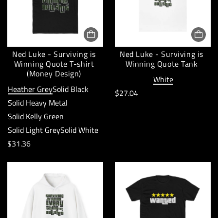
Ned Luke - Surviving is
Ned Luke - Surviving is
Winning Quote T-shirt
Winning Quote Tank
(Money Design)
White
Heather Grey
Solid Black
R
$27.04
Solid Heavy Metal
e
Solid Kelly Green
g
Solid Light Grey
Solid White
u
R
$31.36
l
e
a
g
r
u
p
l
r
a
i