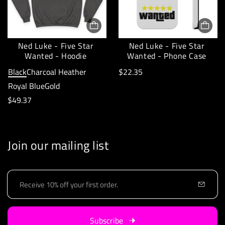
r
r
i
p
c
r
e
Ned Luke - Five Star
Ned Luke - Five Star
i
Wanted - Hoodie
Wanted - Phone Case
:
c
R
Black
Charcoal Heather
$22.35
e
e
Royal Blue
Gold
:
R
g
$49.37
e
u
g
l
u
a
Join our mailing list
l
r
a
p
E
r
r
m
p
i
a
i
r
c
Subscribe
l