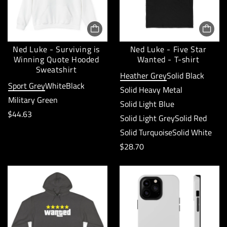
r
c
p
e
r
:
Ned Luke - Surviving is
Ned Luke - Five Star
i
Winning Quote Hooded
Wanted - T-shirt
c
Sweatshirt
Heather Grey
Solid Black
e
Sport Grey
White
Black
Solid Heavy Metal
:
Military Green
Solid Light Blue
R
$44.63
Solid Light Grey
Solid Red
e
Solid Turquoise
Solid White
g
R
$28.70
u
e
l
g
a
u
r
l
p
a