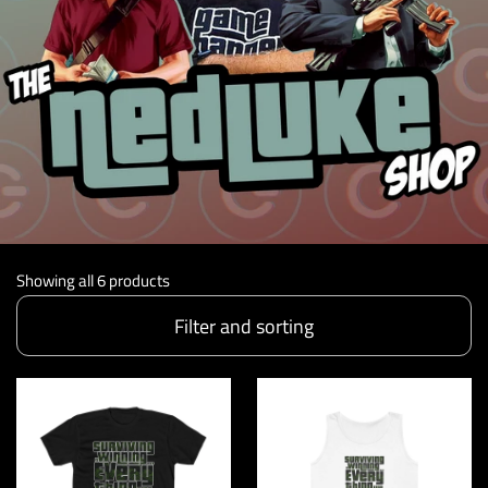
Showing all 6 products
Filter and sorting