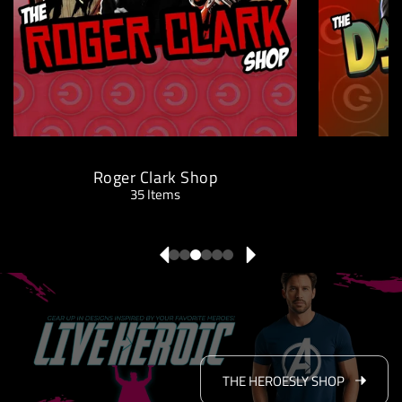
Roger Clark Shop
D
35 Items
THE HEROESLY SHOP