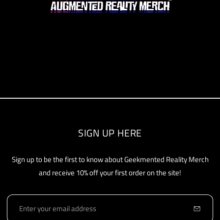
SIGN UP HERE
Sign up to be the first to know about Geekmented Reality Merch
and receive 10% off your first order on the site!
E
m