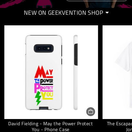
NEW ON GEEKVENTION SHOP
David Fielding - May the Power Protect
The Escapad
You - Phone Case
Jo