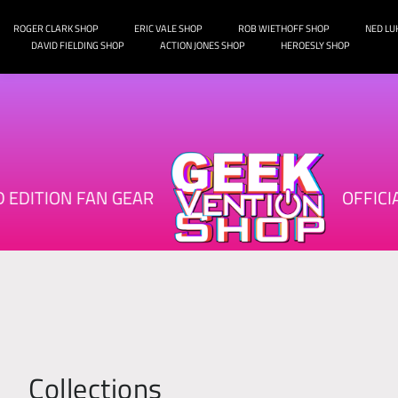
o
ROGER CLARK SHOP
ERIC VALE SHOP
ROB WIETHOFF SHOP
NED LU
DAVID FIELDING SHOP
ACTION JONES SHOP
HEROESLY SHOP
n
t
e
n
t
ED EDITION FAN GEAR
OFFIC
Collections