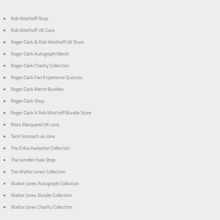
Rob Wiethoff Shop
Rob Wiethoff UK Cons
Roger Clark & Rob Wiethoff UK Store
Roger Clark Autograph Merch
Roger Clark Charity Collection
Roger Clark Fan Experience Quizzes
Roger Clark Merch Bundles
Roger Clark Shop
Roger Clark X Rob Wiethoff Bundle Store
Ross Marquand UK cons
Tami Stronach uk cons
The Erika Harlacher Collection
The Jennifer Hale Shop
The Walter Jones Collection
Walter Jones Autograph Collection
Walter Jones Bundle Collection
Walter Jones Charity Collection