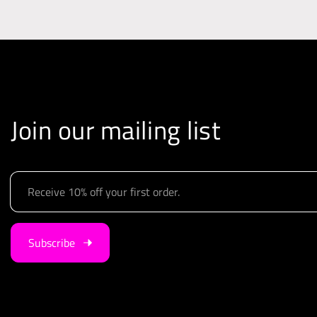
Join our mailing list
E
m
a
i
Subscribe
l