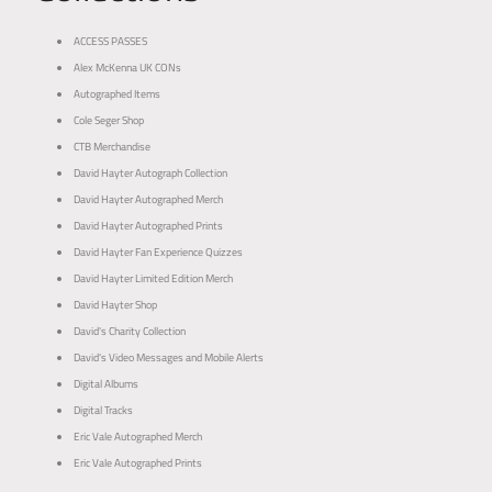
ACCESS PASSES
Alex McKenna UK CONs
Autographed Items
Cole Seger Shop
CTB Merchandise
David Hayter Autograph Collection
David Hayter Autographed Merch
David Hayter Autographed Prints
David Hayter Fan Experience Quizzes
David Hayter Limited Edition Merch
David Hayter Shop
David's Charity Collection
David's Video Messages and Mobile Alerts
Digital Albums
Digital Tracks
Eric Vale Autographed Merch
Eric Vale Autographed Prints