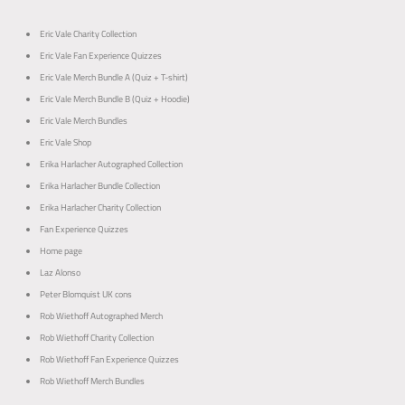
o
o
p
p
Eric Vale Charity Collection
Eric Vale Fan Experience Quizzes
Eric Vale Merch Bundle A (Quiz + T-shirt)
Eric Vale Merch Bundle B (Quiz + Hoodie)
Eric Vale Merch Bundles
Eric Vale Shop
Erika Harlacher Autographed Collection
Erika Harlacher Bundle Collection
Erika Harlacher Charity Collection
Fan Experience Quizzes
Home page
Laz Alonso
Peter Blomquist UK cons
Rob Wiethoff Autographed Merch
Rob Wiethoff Charity Collection
Rob Wiethoff Fan Experience Quizzes
Rob Wiethoff Merch Bundles