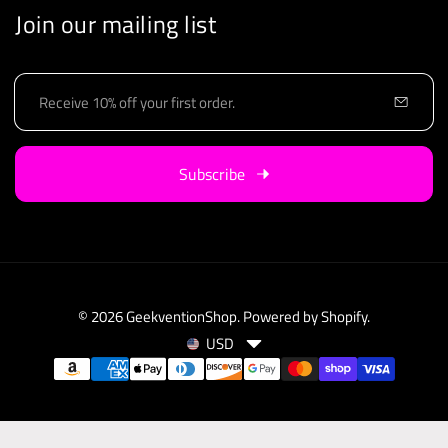
Join our mailing list
E
m
a
i
Subscribe
l
© 2026
GeekventionShop
.
Powered by Shopify
.
USD
C
P
u
a
r
y
r