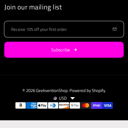
Join our mailing list
E
m
a
i
Subscribe
l
© 2026
GeekventionShop
.
Powered by Shopify
.
USD
C
P
u
a
r
y
r