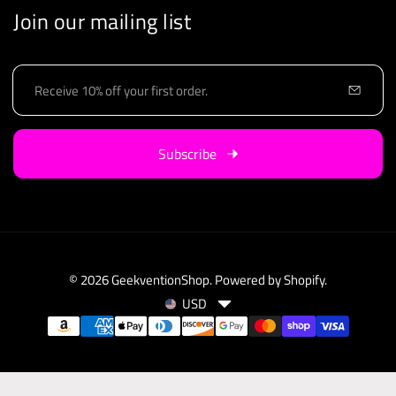
Join our mailing list
E
m
a
i
Subscribe
l
© 2026
GeekventionShop
.
Powered by Shopify
.
USD
C
P
u
a
r
y
r