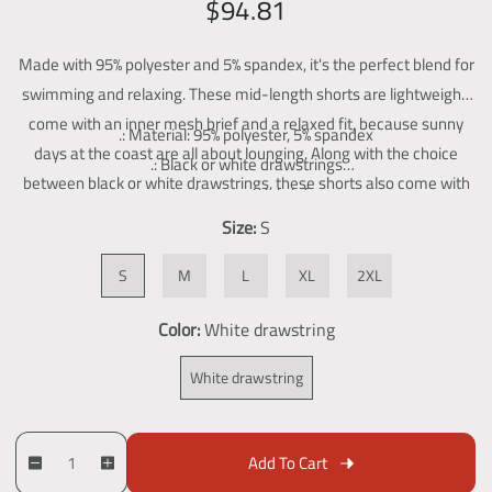
R
S
$94.81
g
e
a
a
l
Made with 95% polyester and 5% spandex, it's the perfect blend for
g
l
l
swimming and relaxing. These mid-length shorts are lightweight,
u
e
e
come with an inner mesh brief and a relaxed fit, because sunny
.: Material: 95% polyester, 5% spandex
l
p
r
days at the coast are all about lounging. Along with the choice
.: Black or white drawstrings
y
a
r
between black or white drawstrings, these shorts also come with
v
.: Inner mesh brief
r
i
two side pockets for added practicality.
i
.: Two side pockets
Size:
S
p
c
e
.: Seam thread color automatically matched to design (black or
w
r
e
S
M
L
XL
2XL
white)
i
Color:
White drawstring
c
e
White drawstring
Q
p
Add To Cart
D
I
u
r