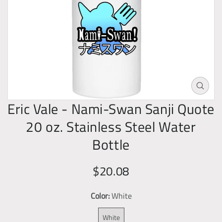
o
d
u
c
t
i
n
O
f
p
Eric Vale - Nami-Swan Sanji Quote
o
e
20 oz. Stainless Steel Water
n
r
m
Bottle
m
e
a
d
t
R
S
$20.08
i
i
a
e
a
1
o
Color:
White
g
l
i
n
u
e
n
White