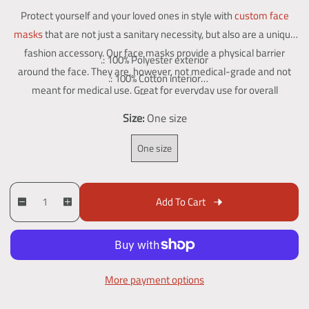
e
a
g
Protect yourself and your loved ones in style with
custom face
g
l
a
masks
that are not just a sanitary necessity, but also are a unique
l
u
e
fashion accessory. Our face masks provide a physical barrier
l
.: 100% Polyester exterior
l
p
around the face. They are, however, not medical-grade and not
e
.: 100% Cotton interior
a
r
r
meant for medical use. Great for everyday use for overall
.: One size
y
r
i
protection.
.: Black outer edge and earloops
Size:
One size
v
p
c
i
r
e
One size
e
w
i
c
Q
p
Add To Cart
D
I
u
r
e
e
n
a
o
c
c
n
d
r
r
t
u
e
e
More payment options
i
c
a
a
t
t
s
s