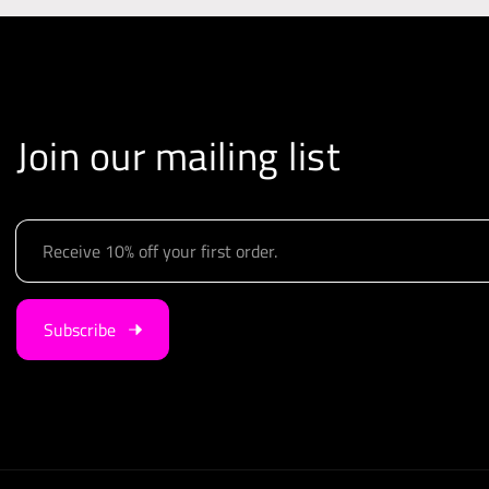
Join our mailing list
E
m
a
i
Subscribe
l