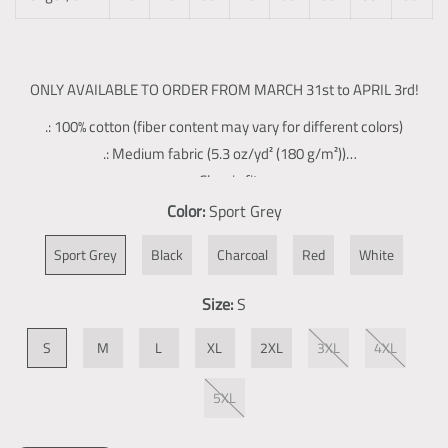
ONLY AVAILABLE TO ORDER FROM MARCH 31st to APRIL 3rd!
.: 100% cotton (fiber content may vary for different colors)
.: Medium fabric (5.3 oz/yd² (180 g/m²))
.: Classic fit
.: Tear-away label
Color:
Sport Grey
.: Runs true to size
Sport Grey
Black
Charcoal
Red
White
Size:
S
S
M
L
XL
2XL
3XL
4XL
5XL