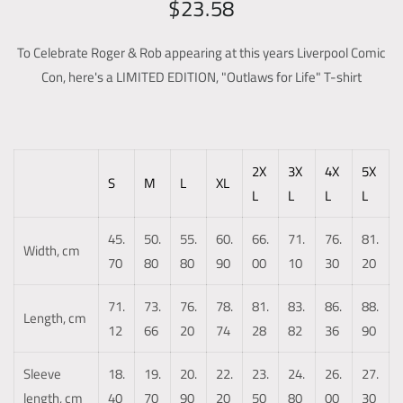
R
S
$23.58
g
e
a
a
l
To Celebrate Roger & Rob appearing at this years Liverpool Comic
g
l
l
Con, here's a LIMITED EDITION, "Outlaws for Life" T-shirt
u
e
e
l
p
r
y
a
r
v
r
i
2X
3X
4X
5X
i
S
M
L
XL
L
L
L
L
p
c
e
w
r
e
45.
50.
55.
60.
66.
71.
76.
81.
Width, cm
i
70
80
80
90
00
10
30
20
c
71.
73.
76.
78.
81.
83.
86.
88.
e
Length, cm
12
66
20
74
28
82
36
90
Sleeve
18.
19.
20.
22.
23.
24.
26.
27.
length, cm
40
70
90
20
50
80
00
30