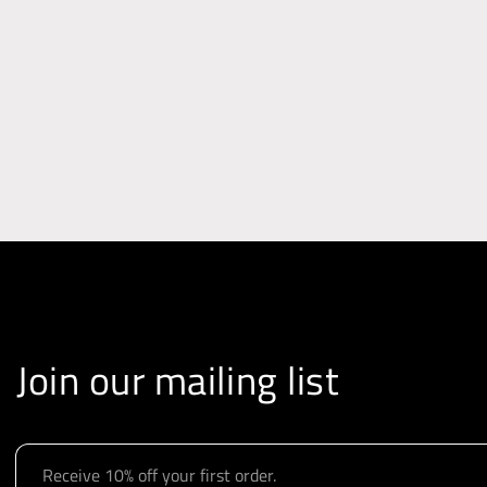
i
o
n
Join our mailing list
E
m