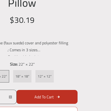
Pillow
$30.19
ne (faux suede) cover and polyester filling
.: Comes in 3 sizes
.: Double-sided print
.: Concealed zipper
Size:
22" × 22"
.: Soft to the touch
× 22"
18" × 18"
12" × 12"
Add To Cart
I
n