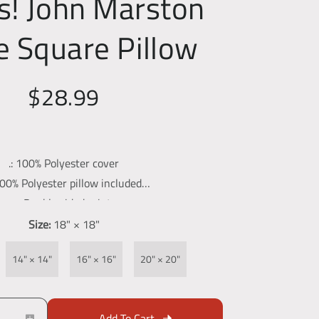
s! John Marston
 Square Pillow
$28.99
.: 100% Polyester cover
100% Polyester pillow included
.: Double sided print
.: Concealed zipper
Size:
18" × 18"
-constructed item. Size variance +/- 0.5"
14" × 14"
16" × 16"
20" × 20"
Add To Cart