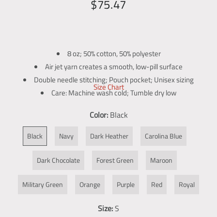
R
S
$75.47
g
e
a
a
l
g
l
l
u
e
e
8 oz; 50% cotton, 50% polyester
l
p
r
Air jet yarn creates a smooth, low-pill surface
y
a
r
Double needle stitching; Pouch pocket; Unisex sizing
v
Size Chart
r
i
Care: Machine wash cold; Tumble dry low
i
p
c
Print Method:
DIGISOFT™
e
Color:
Black
w
r
e
i
Black
Navy
Dark Heather
Carolina Blue
c
Dark Chocolate
Forest Green
Maroon
e
Military Green
Orange
Purple
Red
Royal
Size:
S