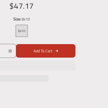
$47.17
Size:
8x10
8x10
Add To Cart
I
n
c
r
e
a
s
e
q
u