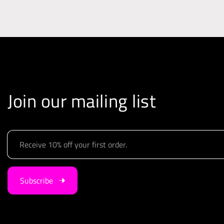
i
o
n
Join our mailing list
E
m
a
i
Subscribe
l