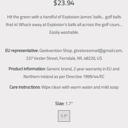
R
S
$23.94
g
e
a
a
l
Hit the green with a handful of Explosion James' balls... golf balls
g
l
l
that is! Whack away at Explosion's balls all across the golf course.
u
e
e
Easily washable.
l
p
r
y
a
r
v
EU representative
: Geekvention Shop, gtvstoreemail@gmail.com,
r
i
i
237 Vester Street, Ferndale, MI, 48220, US
p
c
e
Product information
: Generic brand, 2 year warranty in EU and
w
r
e
Northern Ireland as per Directive 1999/44/EC
i
Care instructions
: Wipe clean with warm water and mild soap
c
e
Size:
1.7"
1.7"